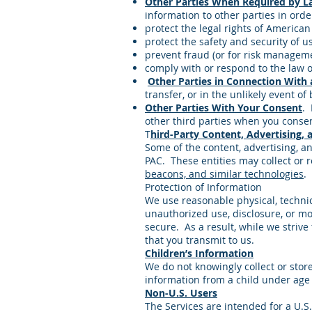
Other Parties When Required by La
information to other parties in orde
protect the legal rights of American 
protect the safety and security of us
prevent fraud (or for risk managem
comply with or respond to the law o
Other Parties in Connection With 
transfer, or in the unlikely event o
Other Parties With Your Consent
. 
other third parties when you consen
T
hird-Party Content, Advertising, 
Some of the content, advertising, an
PAC. These entities may collect or r
beacons, and similar technologies
.
Protection of Information
We use reasonable physical, technic
unauthorized use, disclosure, or mo
secure. As a result, while we striv
that you transmit to us.
Children’s Information
We do not knowingly collect or stor
information from a child under age 
Non-U.S. Users
The Services are intended for a U.S