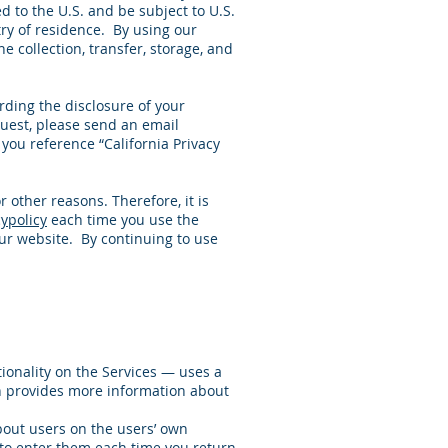
d to the U.S. and be subject to U.S.
try of residence. By using our
e collection, transfer, storage, and
arding the disclosure of your
quest, please send an email
you reference “California Privacy
r other reasons. Therefore, it is
ypolicy
each time you use the
our website. By continuing to use
tionality on the Services — uses a
on provides more information about
about users on the users’ own
 to enter them each time you return