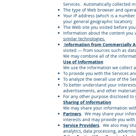
Services. Automatically collected i
The type of Web browser and operat
Your IP address (which is a number
your general geographic location);
The Web site you visited before you
Information about the content you v
similar technologies.
Information from Commercially Av
visited — from sources such as data
We may combine all of the informati
Use of Information
We use the information we collect a
To provide you with the Services an
To analyze the overall use of the Se
To better understand your interests
advertisements, and other material
For any other purpose disclosed to 
Sharing of Information
We may share your information with 
Partners
. We may share your inform
interests and may provide you with
Service Providers
. We also may sha
analytics, data processing, advertisi