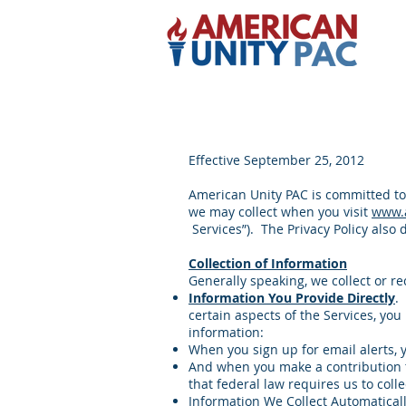
Effective September 25, 2012
American Unity PAC is committed to 
we may collect when you visit
www.
Services”). The Privacy Policy also
Collection of Information
Generally speaking, we collect or r
Information You Provide Directly
.
certain aspects of the Services, yo
information:
When you sign up for email alerts,
And when you make a contribution th
that federal law requires us to col
Information We Collect Automatical