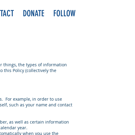
TACT
DONATE
FOLLOW
 things, the types of information
 this Policy (collectively the
s. For example, in order to use
rself, such as your name and contact
er, as well as certain information
calendar year.
tomatically when you use the