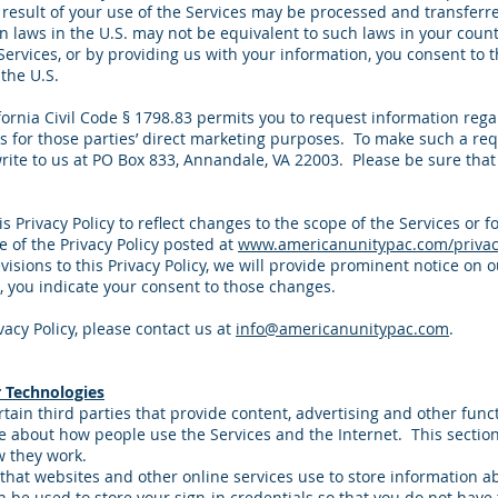
 result of your use of the Services may be processed and transferre
n laws in the U.S. may not be equivalent to such laws in your coun
Services, or by providing us with your information, you consent to th
the U.S.
lifornia Civil Code § 1798.83 permits you to request information reg
es for those parties’ direct marketing purposes. To make such a re
rite to us at PO Box 833, Annandale, VA 22003. Please be sure that 
 Privacy Policy to reflect changes to the scope of the Services or fo
e of the Privacy Policy posted at
www.americanunitypac.com/privac
visions to this Privacy Policy, we will provide prominent notice on 
, you indicate your consent to those changes.
vacy Policy, please contact us at
info@americanunitypac.com
.
 Technologies
tain third parties that provide content, advertising and other func
re about how people use the Services and the Internet. This secti
w they work.
s that websites and other online services use to store information 
 be used to store your sign-in credentials so that you do not have