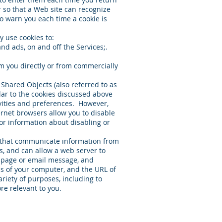
 so that a Web site can recognize
to warn you each time a cookie is
y use cookies to:
nd ads, on and off the Services;.
m you directly or from commercially
l Shared Objects (also referred to as
lar to the cookies discussed above
ivities and preferences. However,
ernet browsers allow you to disable
or information about disabling or
s that communicate information from
, and can allow a web server to
b page or email message, and
s of your computer, and the URL of
iety of purposes, including to
re relevant to you.