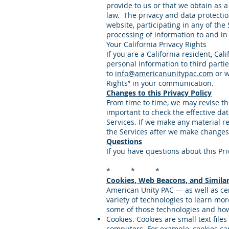
provide to us or that we obtain as a
law. The privacy and data protectio
website, participating in any of the 
processing of information to and in 
Your California Privacy Rights
If you are a California resident, Ca
personal information to third parti
to
info@americanunitypac.com
or w
Rights” in your communication.
Changes to this Privacy Policy
From time to time, we may revise this
important to check the effective dat
Services. If we make any material re
the Services after we make changes
Questions
If you have questions about this Pri
* * *
Cookies, Web Beacons, and Similar
American Unity PAC — as well as cer
variety of technologies to learn mo
some of those technologies and ho
Cookies. Cookies are small text file
computers. For example, cookies can