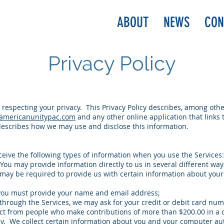
ABOUT
NEWS
CON
Privacy Policy
respecting your privacy. This Privacy Policy describes, among other
americanunitypac.com
and any other online application that links to
 describes how we may use and disclose this information.
eceive the following types of information when you use the Services:
 You may provide information directly to us in several different way
u may be required to provide us with certain information about you
 you must provide your name and email address;
rough the Services, we may ask for your credit or debit card numb
lect from people who make contributions of more than $200.00 in a 
ly. We collect certain information about you and your computer au