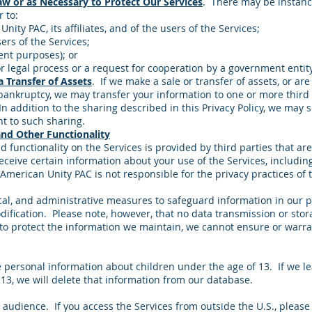
w or as Necessary to Protect Our Services
. There may be instanc
r to:
Unity PAC, its affiliates, and of the users of the Services;
ers of the Services;
ent purposes); or
r legal process or a request for cooperation by a government entity
a Transfer of Assets
. If we make a sale or transfer of assets, or ar
f bankruptcy, we may transfer your information to one or more third 
In addition to the sharing described in this Privacy Policy, we may
t to such sharing.
and Other Functionality
d functionality on the Services is provided by third parties that are
eceive certain information about your use of the Services, includin
 American Unity PAC is not responsible for the privacy practices of t
al, and administrative measures to safeguard information in our po
dification. Please note, however, that no data transmission or st
e to protect the information we maintain, we cannot ensure or warra
e personal information about children under the age of 13. If we l
13, we will delete that information from our database.
. audience. If you access the Services from outside the U.S., pleas