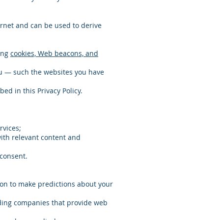
rnet and can be used to derive
sing
cookies, Web beacons, and
ou — such the websites you have
ed in this Privacy Policy.
rvices;
with relevant content and
 consent.
ion to make predictions about your
luding companies that provide web