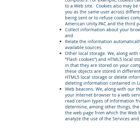
to a Web site. Cookies also may be 
you as the same user across differe
being sent or to refuse cookies comp
American Unity PAC and the third par
Collect information about your brows
and
Relate the information automaticall
available sources.
Other local storage. We, along with 
“Flash cookies”) and HTML5 local st
in that they are stored on your com
these objects are stored in differe
HTML5 local storage or delete infor
deleting information contained in L
Web beacons. We, along with our th
your Internet browser to a web ser
read certain types of information 
determine, among other things, the
the web page from which the Web b
analyze the use of the Services and