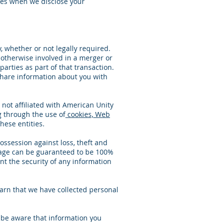
es when we disclose your
, whether or not legally required.
e otherwise involved in a merger or
parties as part of that transaction.
 share information about you with
 not affiliated with American Unity
g through the use of
cookies, Web
hese entities.
ssession against loss, theft and
orage can be guaranteed to be 100%
nt the security of any information
earn that we have collected personal
e be aware that information you