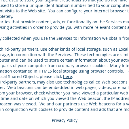
used to store a unique identification number tied to your computer
nt visits to the Web site. You can configure your Internet browser 
letely.
ties that provide content, ads, or functionality on the Services ma
ing activities in order to provide you with more relevant content a
y collected when you use the Services to information we obtain fro
third-party partners, use other kinds of local storage, such as Loca
orage, in connection with the Services. These technologies are simi
puter and can be used to store certain information about your act
nt parts of your computer from ordinary browser cookies. Many Int
mation contained in HTML5 local storage using browser controls. F
ocal Shared Objects, please click
here
.
ird-party partners, may also use technologies called Web beacon
ver. Web beacons can be embedded in web pages, videos, or emails
from your browser, check whether you have viewed a particular we
 time and date on which you viewed the Web beacon, the IP addres
eacon was viewed. We and our partners use Web beacons for a var
 in conjunction with cookies to provide content and ads that are mo
Privacy Policy