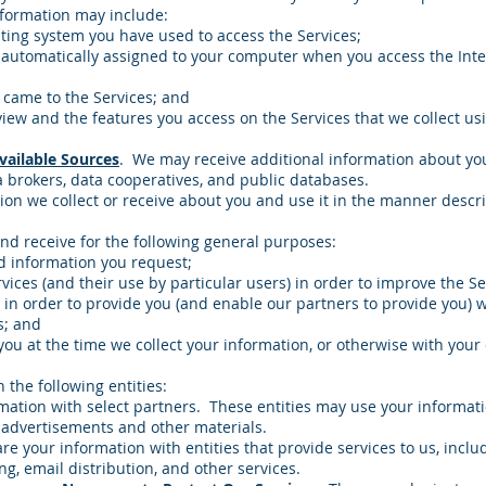
nformation may include:
ing system you have used to access the Services;
 automatically assigned to your computer when you access the Inte
 came to the Services; and
iew and the features you access on the Services that we collect u
ailable Sources
. We may receive additional information about y
 brokers, data cooperatives, and public databases.
on we collect or receive about you and use it in the manner describ
nd receive for the following general purposes:
d information you request;
rvices (and their use by particular users) in order to improve the Se
 in order to provide you (and enable our partners to provide you) 
s; and
you at the time we collect your information, or otherwise with your
the following entities:
ation with select partners. These entities may use your informat
 advertisements and other materials.
re your information with entities that provide services to us, inc
ng, email distribution, and other services.