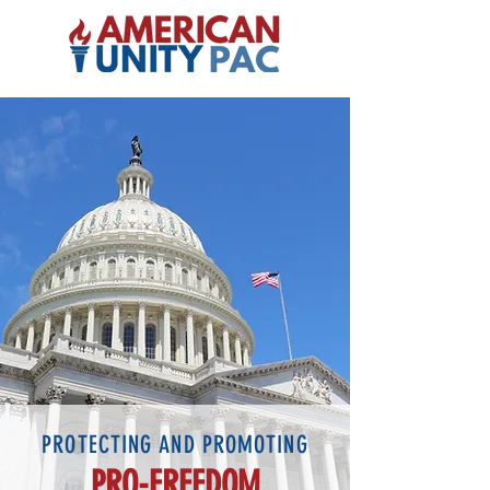
PROTECTING AND PROMOTING
PRO-FREEDOM