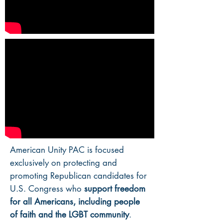
American Unity PAC is focused
exclusively on protecting and
promoting Republican candidates for
U.S. Congress who
support freedom
for all Americans, including people
of faith and the LGBT community
.