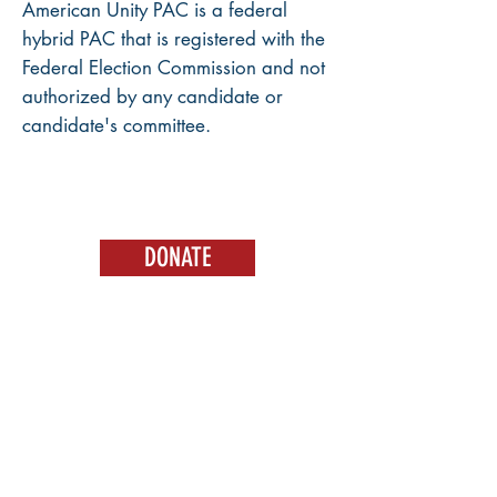
American Unity PAC is a federal
hybrid PAC that is registered with the
Federal Election Commission and not
authorized by any candidate or
candidate's committee.
DONATE