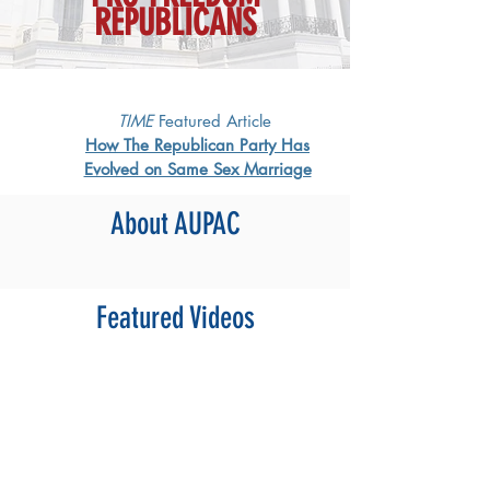
REPUBLICANS
TIME
Featured Article
How The Republican Party Has
Evolved on Same Sex Marriage
About AUPAC
Featured Videos​